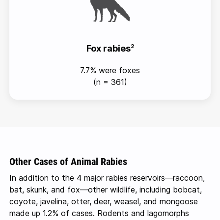
Fox rabies
2
7.7% were foxes
(n = 361)
Other Cases of Animal Rabies
In addition to the 4 major rabies
reservoirs—raccoon
,
bat, skunk, and
fox—other
wildlife, including bobcat,
coyote, javelina, otter, deer, weasel, and mongoose
made up 1.2% of cases. Rodents and lagomorphs