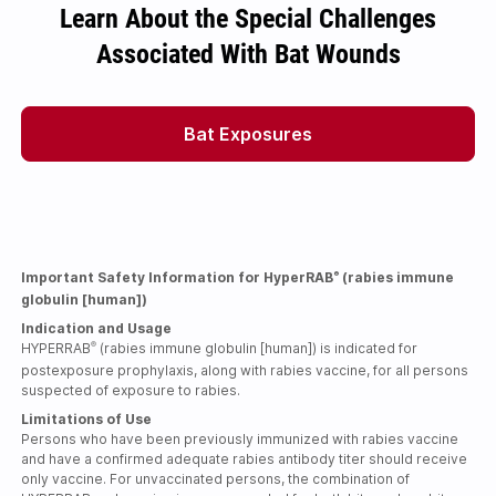
Learn About the Special Challenges
Associated With Bat Wounds
Bat Exposures
Important Safety Information for HyperRAB
(rabies immune
®
globulin [human])
Indication and Usage
HYPERRAB
(rabies immune globulin [human]) is indicated for
®
postexposure prophylaxis, along with rabies vaccine, for all persons
suspected of exposure to rabies.
Limitations of Use
Persons who have been previously immunized with rabies vaccine
and have a confirmed adequate rabies antibody titer should receive
only vaccine. For unvaccinated persons, the combination of