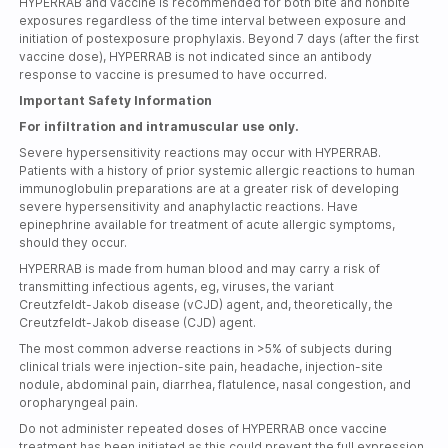
HYPERRAB and vaccine is recommended for both bite and nonbite
exposures regardless of the time interval between exposure and
initiation of postexposure prophylaxis. Beyond 7 days (after the first
vaccine dose), HYPERRAB is not indicated since an antibody
response to vaccine is presumed to have occurred.
Important Safety Information
For infiltration and intramuscular use only.
Severe hypersensitivity reactions may occur with HYPERRAB.
Patients with a history of prior systemic allergic reactions to human
immunoglobulin preparations are at a greater risk of developing
severe hypersensitivity and anaphylactic reactions. Have
epinephrine available for treatment of acute allergic symptoms,
should they occur.
HYPERRAB is made from human blood and may carry a risk of
transmitting infectious agents, eg, viruses, the variant
Creutzfeldt-Jakob
disease (vCJD) agent, and, theoretically, the
Creutzfeldt-Jakob
disease (CJD) agent.
The most common adverse reactions in >5% of subjects during
clinical trials were
injection-site
pain, headache,
injection-site
nodule, abdominal pain, diarrhea, flatulence, nasal congestion, and
oropharyngeal pain.
Do not administer repeated doses of HYPERRAB once vaccine
treatment has been initiated as this could prevent the full expression