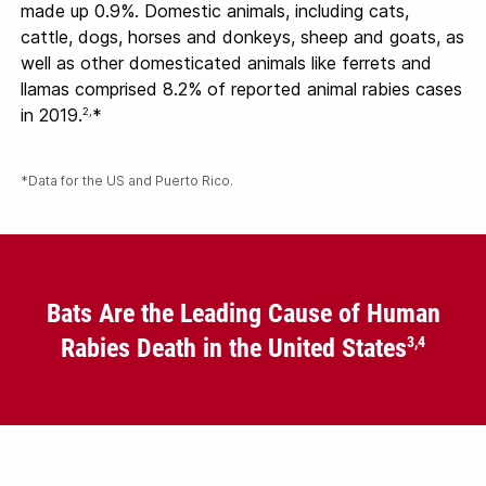
made up 0.9%. Domestic animals, including cats,
cattle, dogs, horses and donkeys, sheep and goats, as
well as other domesticated animals like ferrets and
llamas comprised 8.2% of reported animal rabies cases
in 2019.
*
2,
*Data for the US and Puerto Rico.
Bats Are the Leading Cause of Human
Rabies Death in the United States
3,4