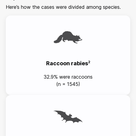
Here’s how the cases were divided among species.
Raccoon rabies
2
32.9% were raccoons
(n = 1545)