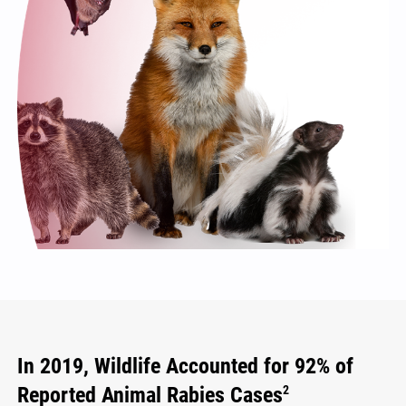
In 2019, Wildlife Accounted for 92% of
Reported Animal Rabies Cases
2