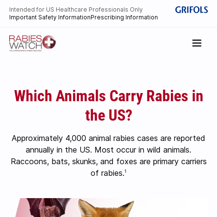
Intended for US Healthcare Professionals Only
Important Safety Information
Prescribing Information
Which Animals Carry Rabies in
the US?
Approximately 4,000 animal rabies cases are reported
annually in the US. Most occur in wild animals.
Raccoons, bats, skunks, and foxes are primary carriers
of rabies.
1