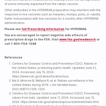
of active immunity expected from the rabies vaccine.
Other antibodies in the HYPERRAB preparation may interfere with the
response to live vaccines such as measles, mumps, polio, or rubella.
Defer immunization with live vaccines for 4 months after HYPERRAB
administration.
Please see
full Prescribing Information
for HYPERRAB.
You are encouraged to report negative side effects of
prescription drugs to the FDA. Visit
www.fda.gov/medwatch
or
call
1-800-FDA-1088
References
Centers for Disease Control and Prevention (CDC). Rabies in
the United States: protecting public health. Updated June 21,
2024. Accessed July 15, 2024.
https://www.cdc.gov/rabies/location/usa.
Ma X, Monroe B, Wallace R, et al. Rabies surveillance in the
United States during 2019.
J Am Vet Med Assoc
.
2021;258(11):1205-1220.
Centers for Disease Control and Prevention (CDC). Preventing
rabies from bats. Updated June 11, 2024. Accessed July 15,
2024. https://www.cdc.gov/rabies/exposure/animals/bats.html.