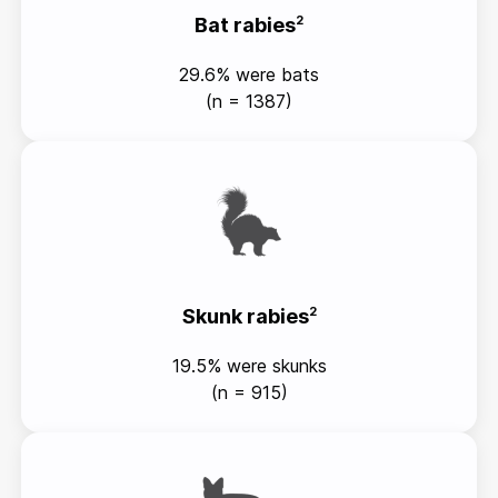
Bat rabies
2
29.6% were bats
(n = 1387)
Skunk rabies
2
19.5% were skunks
(n = 915)